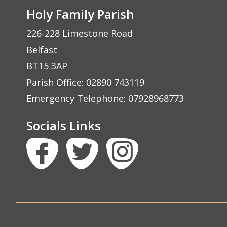
Holy Family Parish
226-228 Limestone Road
Belfast
BT15 3AP
Parish Office: 02890 743119
Emergency Telephone: 07928968773
Socials Links