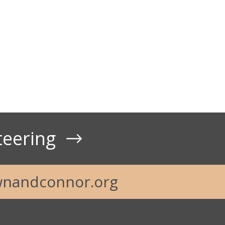
t Us
teering
nandconnor.org