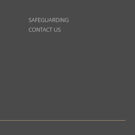
SAFEGUARDING
CONTACT US