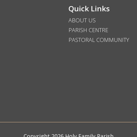
Quick Links
ABOUT US
PARISH CENTRE
PASTORAL COMMUNITY
Copyright 2026 Holy Family Parish