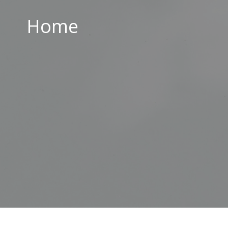
Home
Home
ABOUT US
PARISH CENTRE
PASTORAL COMMUNITY
SAFEGUARDING
CONTACT US
Holy Family Parish
226-228 Limestone Road
Belfast
BT15 3AP