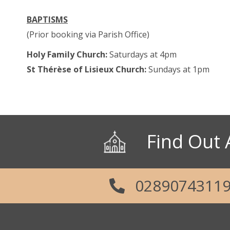
Parish Office: 02890 743119
BAPTISMS
Emergency Telephone: 079289687
(Prior booking via Parish Office)
Holy Family Church:
Saturdays at 4pm
Social Links
St Thérèse of Lisieux Church:
Sundays at 1pm
Find Out 
0289074311