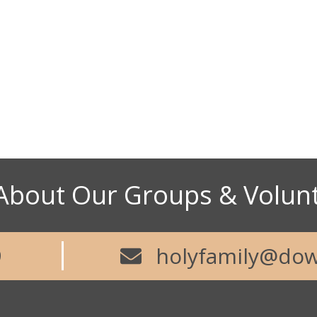
73
Abou
About Our Groups & Volun
9
holyfamily@dow