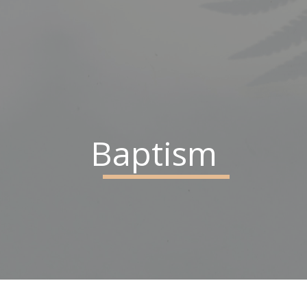
Baptism