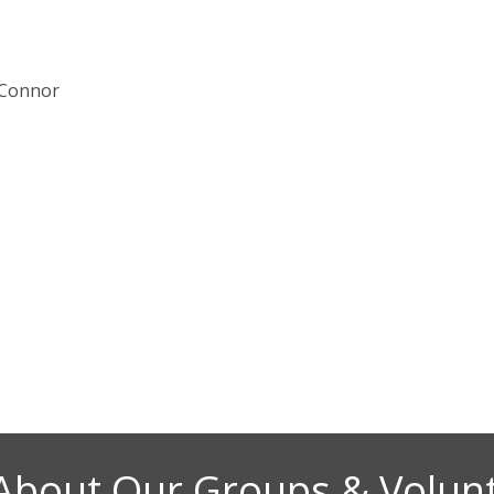
 Connor
About Our Groups & Volun