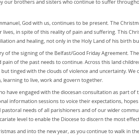
y our brothers and sisters who continue to suffer throughout
Emmanuel, God with us, continues to be present. The Christm
Abou
lives, in spite of this reality of pain and suffering. This Chr
liation and healing, not only in the Holy Land of his birth but
y of the signing of the Belfast/Good Friday Agreement. The d
pain of the past needs to continue. Across this land childre
 but tinged with the clouds of violence and uncertainty. We 
, learning to live, work and govern together.
ho have engaged with the diocesan consultation as part of 
al information sessions to voice their expectations, hopes 
astoral needs of all parishioners and of our wider communit
cariate level to enable the Diocese to discern the most effec
istmas and into the new year, as you continue to walk in the