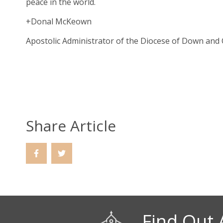
peace in the world.
+Donal McKeown
Apostolic Administrator of the Diocese of Down and
Share Article
Find Out 