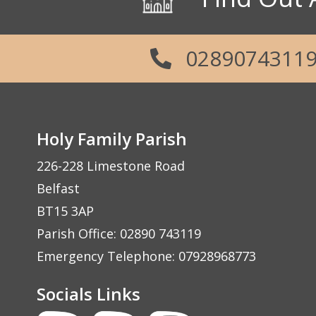
0289074311
Holy Family Parish
226-228 Limestone Road
Belfast
BT15 3AP
Parish Office: 02890 743119
Emergency Telephone: 07928968773
Socials Links