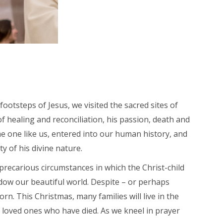
ootsteps of Jesus, we visited the sacred sites of
f healing and reconciliation, his passion, death and
me one like us, entered into our human history, and
y of his divine nature.
e precarious circumstances in which the Christ-child
dow our beautiful world. Despite – or perhaps
n. This Christmas, many families will live in the
of loved ones who have died. As we kneel in prayer