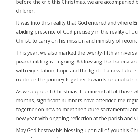
before the crib this Christmas, we are accompanied b
children.
It was into this reality that God entered and where 
abiding presence of God precisely in the reality of our 
Christ, to carry on his mission and ministry of reconci
This year, we also marked the twenty-fifth anniversar
peacebuilding is ongoing. Addressing the trauma and 
with expectation, hope and the light of a new future-
continue the journey together towards reconciliation
As we approach Christmas, I commend all of those w
months, significant numbers have attended the region
together on how to meet the future sacramental and p
new year with ongoing reflection at the parish and vi
May God bestow his blessing upon all of you this Chr