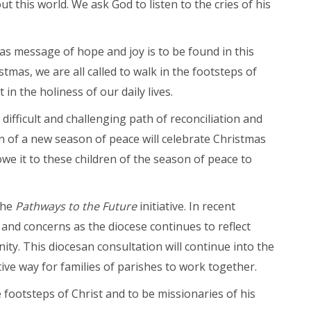
 this world. We ask God to listen to the cries of his
as message of hope and joy is to be found in this
t Us
istmas, we are all called to walk in the footsteps of
 in the holiness of our daily lives.
ifficult and challenging path of reconciliation and
n of a new season of peace will celebrate Christmas
owe it to these children of the season of peace to
the
Pathways to the Future
initiative. In recent
and concerns as the diocese continues to reflect
y. This diocesan consultation will continue into the
tive way for families of parishes to work together.
 footsteps of Christ and to be missionaries of his