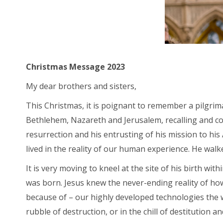
Christmas Message 2023
My dear brothers and sisters,
This Christmas, it is poignant to remember a pilgrima
Bethlehem, Nazareth and Jerusalem, recalling and con
resurrection and his entrusting of his mission to hi
lived in the reality of our human experience. He walke
It is very moving to kneel at the site of his birth wi
was born. Jesus knew the never-ending reality of ho
because of – our highly developed technologies the wo
rubble of destruction, or in the chill of destitution