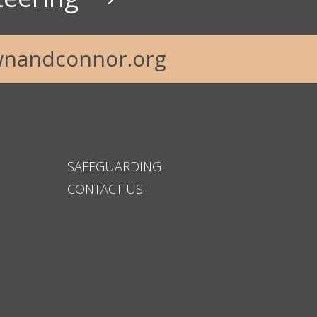
nandconnor.org
SAFEGUARDING
CONTACT US