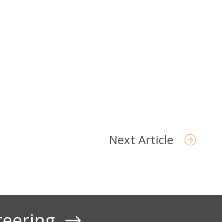
Next Article
teering