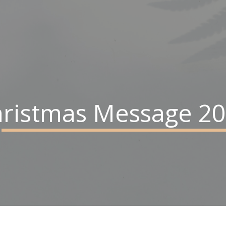
ristmas Message 2