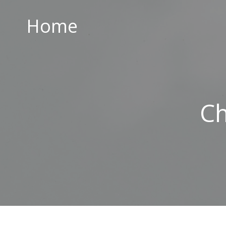
Home
Home
ABOUT US
PARISH CENTRE
PASTORAL COMMUNITY
Ch
SAFEGUARDING
CONTACT US
Holy Family Parish
226-228 Limestone Road
Belfast
BT15 3AP