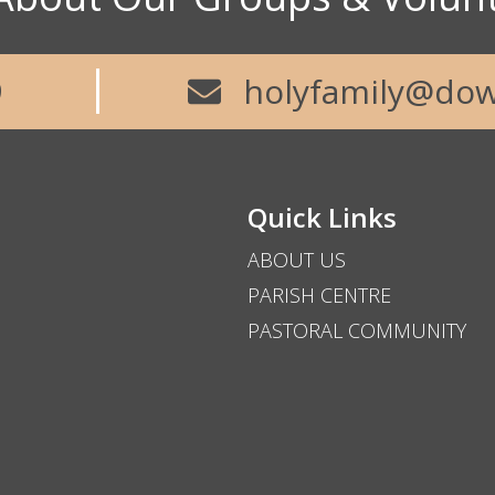
9
holyfamily@dow
Quick Links
ABOUT US
PARISH CENTRE
PASTORAL COMMUNITY