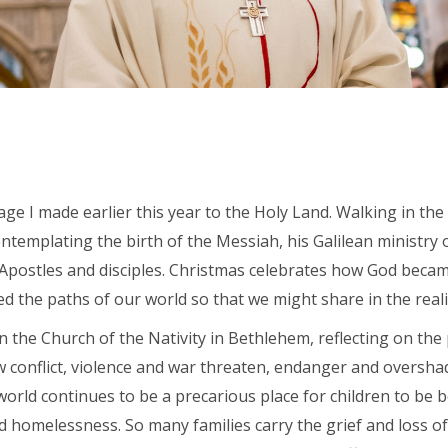
ge I made earlier this year to the Holy Land. Walking in the f
templating the birth of the Messiah, his Galilean ministry o
s Apostles and disciples. Christmas celebrates how God beca
d the paths of our world so that we might share in the realit
thin the Church of the Nativity in Bethlehem, reflecting on th
w conflict, violence and war threaten, endanger and oversha
rld continues to be a precarious place for children to be bor
 and homelessness. So many families carry the grief and loss 