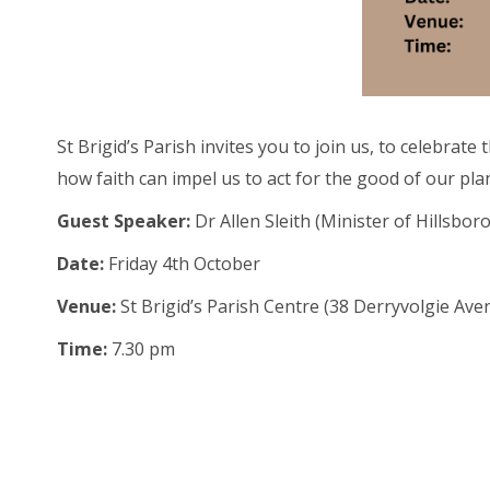
St Brigid’s Parish invites you to join us, to celebra
how faith can impel us to act for the good of our plan
Guest Speaker:
Dr Allen Sleith (
Minister of Hillsbo
Date:
Friday 4th October
Venue:
St Brigid’s Parish Centre (38 Derryvolgie Ave
Time:
7.30 pm