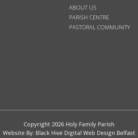
ABOUT US
PARISH CENTRE
PASTORAL COMMUNITY
Copyright 2026 Holy Family Parish
Website By:
Black Hive Digital Web Design Belfast