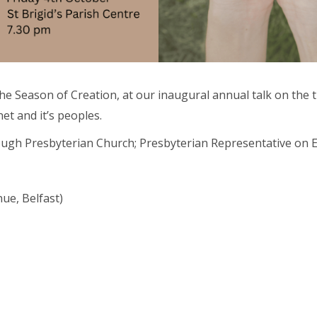
te the Season of Creation, at our inaugural annual talk on th
et and it’s peoples.
rough Presbyterian Church; Presbyterian Representative on 
Abou
nue, Belfast)