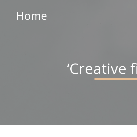
Home
Home
ABOUT US
PARISH CENTRE
PASTORAL COMMUNITY
‘Creative
SAFEGUARDING
CONTACT US
Holy Family Parish
226-228 Limestone Road
Belfast
BT15 3AP