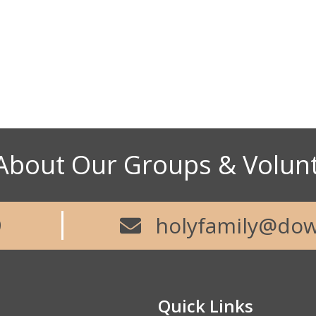
About Our Groups & Volun
9
holyfamily@dow
Quick Links