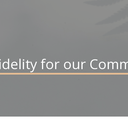
 fidelity for our Co