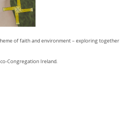
e theme of faith and environment –
exploring together
Eco-Congregation Ireland.
t Us