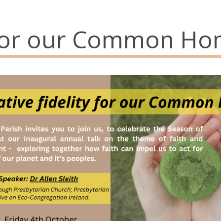
y for our Common Ho
73