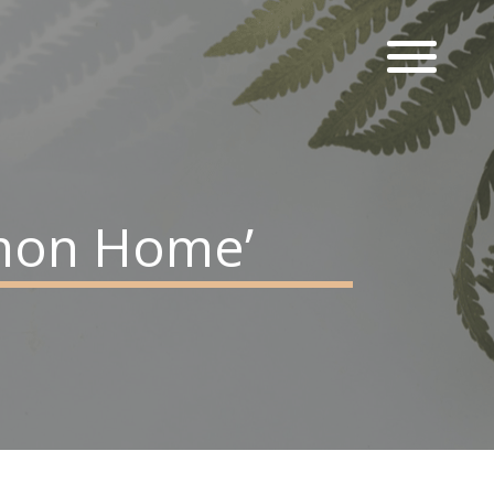
mmon Home’