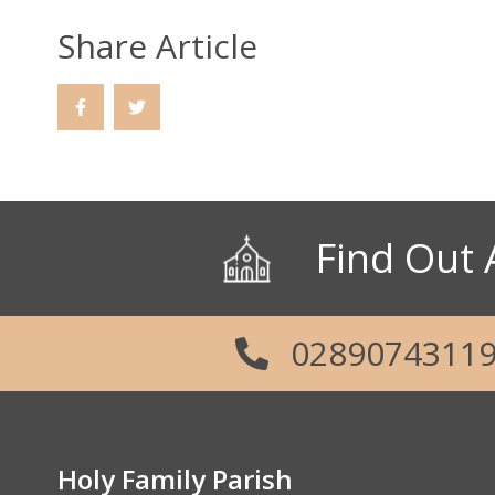
Share Article
Find Out 
0289074311
Holy Family Parish