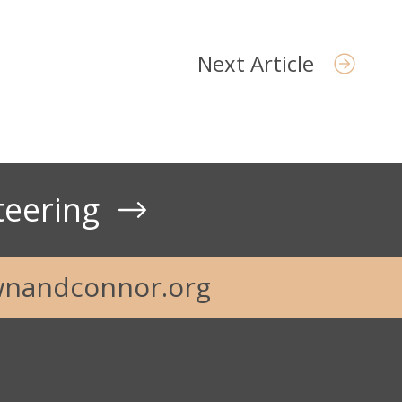
Next Article
teering
nandconnor.org