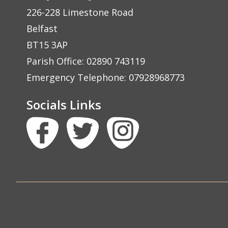
226-228 Limestone Road
Belfast
BT15 3AP
Parish Office: 02890 743119
Emergency Telephone: 07928968773
Socials Links