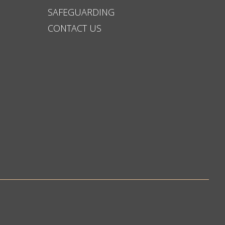
SAFEGUARDING
CONTACT US