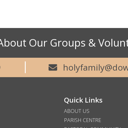
73
About Our Groups & Volun
Abou
9
holyfamily@dow
Quick Links
ABOUT US
PARISH CENTRE