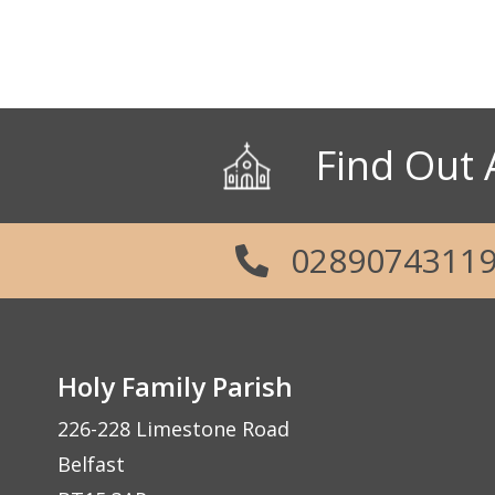
Parish Office: 02890 743119
Emergency Telephone: 079289687
Social Links
Find Out 
0289074311
Holy Family Parish
226-228 Limestone Road
Belfast