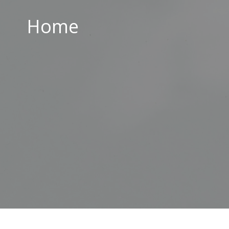
Home
Home
ABOUT US
PARISH CENTRE
PASTORAL COMMUNITY
SAFEGUARDING
CONTACT US
Holy Family Parish
226-228 Limestone Road
Belfast
BT15 3AP