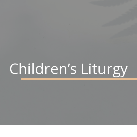
Children’s Liturgy