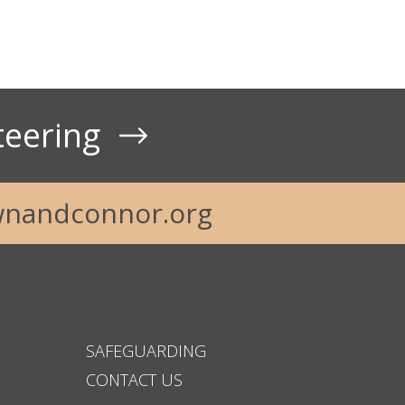
teering
t Us
nandconnor.org
SAFEGUARDING
CONTACT US