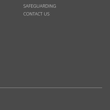
SAFEGUARDING
CONTACT US