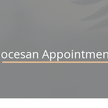
iocesan Appointmen