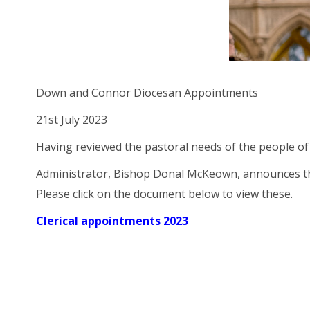
Down and Connor Diocesan Appointments
21st July 2023
Having reviewed the pastoral needs of the people of
Administrator, Bishop Donal McKeown, announces the
Please click on the document below to view these.
Clerical appointments 2023