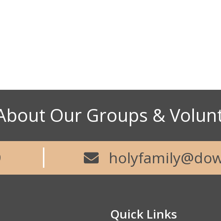
About Our Groups & Volun
9
holyfamily@dow
Quick Links