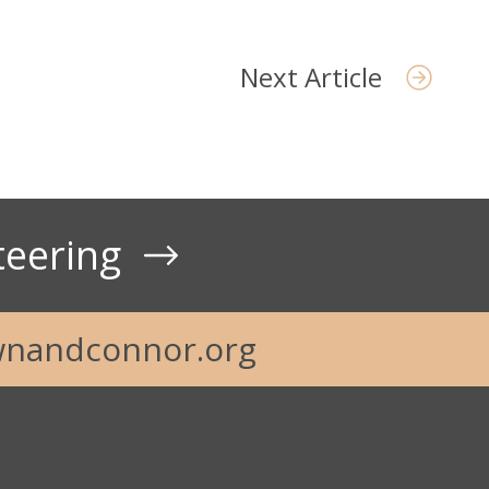
Next Article
teering
nandconnor.org