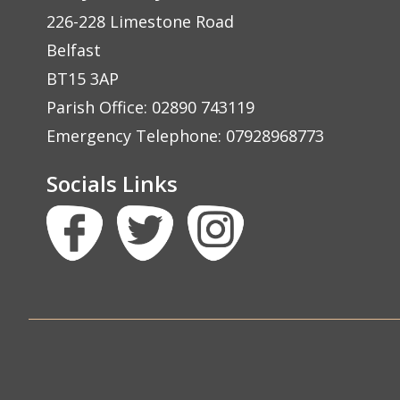
226-228 Limestone Road
Belfast
BT15 3AP
Parish Office: 02890 743119
Emergency Telephone: 07928968773
Socials Links