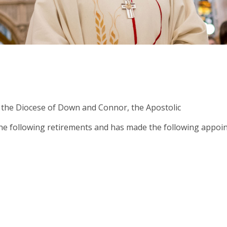
 the Diocese of Down and Connor, the Apostolic
Abou
 following retirements and has made the following appoin