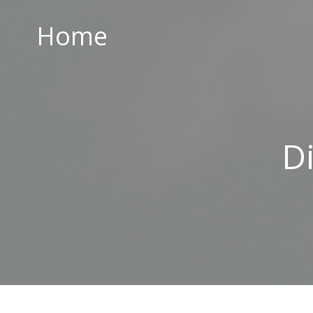
Home
Home
ABOUT US
PARISH CENTRE
PASTORAL COMMUNITY
D
SAFEGUARDING
CONTACT US
Holy Family Parish
226-228 Limestone Road
Belfast
BT15 3AP