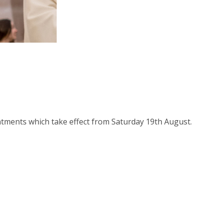
t Us
tments which take effect from Saturday 19th August.