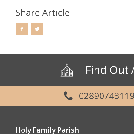
Share Article
Find Out 
0289074311
Holy Family Parish