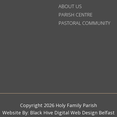
ABOUT US
PARISH CENTRE
PASTORAL COMMUNITY
Copyright 2026 Holy Family Parish
Website By:
Black Hive Digital Web Design Belfast