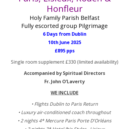
Honfleur
Holy Family Parish Belfast
Fully escorted group Pilgrimage
6 Days from Dublin
10th June 2025
£895 pps
Single room supplement £330 (limited availability)
Accompanied by Spiritual Directors
Fr. John O’Laverty
WE INCLUDE
• Flights Dublin to Paris Return
• Luxury air-conditioned coach throughout
• 2 nights 4* Mercure Paris Porte D’Orléans