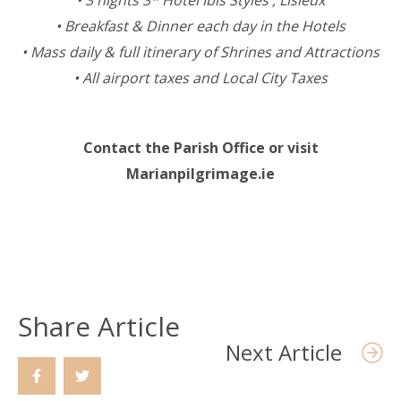
• 3 nights 3* Hotel Ibis Styles , Lisieux
• Breakfast & Dinner each day in the Hotels
• Mass daily & full itinerary of Shrines and Attractions
• All airport taxes and Local City Taxes
Contact the Parish Office or visit
Marianpilgrimage.ie
Share Article
Next Article