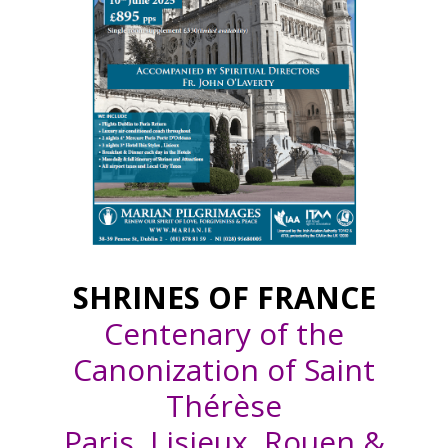
SHRINES OF FRANCE
Centenary of the
Canonization of Saint
Thérèse
Paris, Lisieux, Rouen &