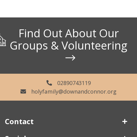
Find Out About Our
Groups & Volunteering
02890743119
holyfamily@downandconnor.org
Contact