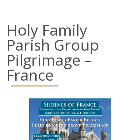
Belfast
BT15 3AP
Holy Family
Parish Office: 02890 743119
Parish Group
Emergency Telephone: 07928968773
Pilgrimage –
Social Links
France