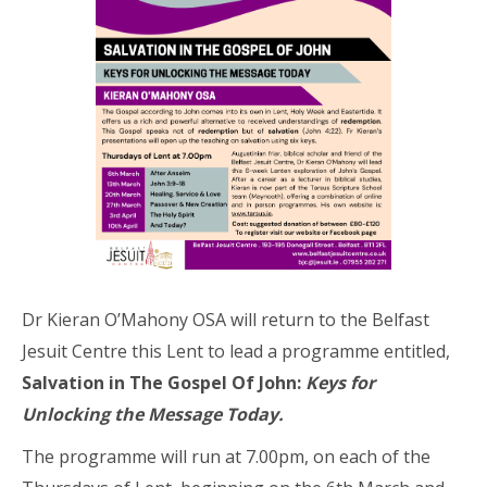
Dr Kieran O’Mahony OSA will return to the Belfast
Jesuit Centre this Lent to lead a programme entitled,
Salvation in The Gospel Of John:
Keys for
Unlocking the Message Today.
The programme will run at 7.00pm, on each of the