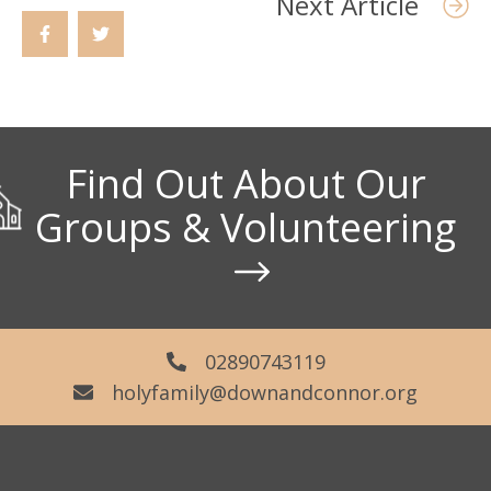
Next Article
Find Out About Our
Groups & Volunteering
02890743119
holyfamily@downandconnor.org