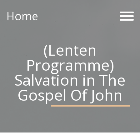
Home
Home
ABOUT US
(Lenten
PARISH CENTRE
Programme)
PASTORAL COMMUNITY
Salvation in The
SAFEGUARDING
Gospel Of John
CONTACT US
Holy Family Parish
226-228 Limestone Road