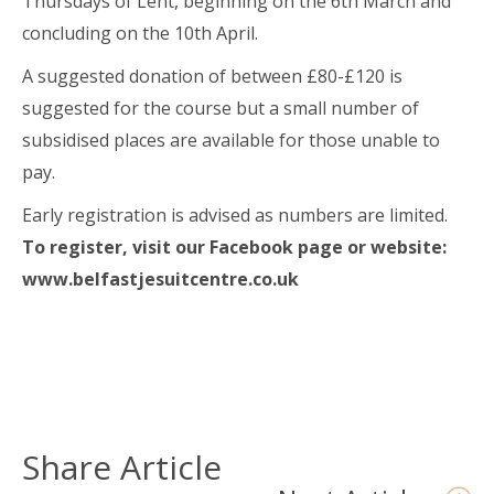
Thursdays of Lent, beginning on the 6th March and
concluding on the 10th April.
A suggested donation of between £80-£120 is
suggested for the course but a small number of
subsidised places are available for those unable to
pay.
Early registration is advised as numbers are limited.
To register, visit our Facebook page or website:
www.belfastjesuitcentre.co.uk
Share Article