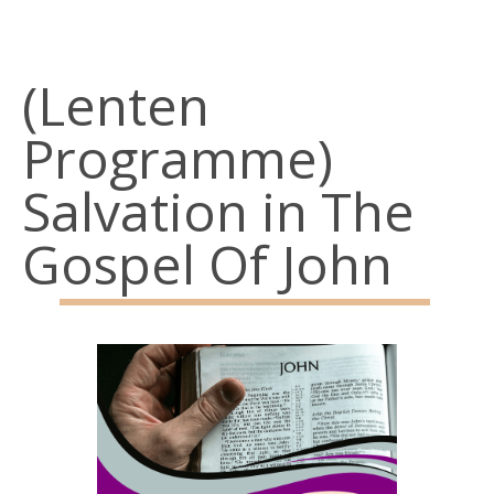
Belfast
BT15 3AP
(Lenten
Parish Office: 02890 743119
Programme)
Emergency Telephone: 07928968773
Salvation in The
Social Links
Gospel Of John