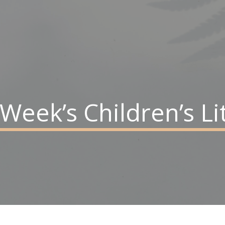
 Week’s Children’s Li