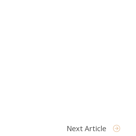
t Us
Next Article