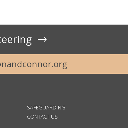
teering
nandconnor.org
SAFEGUARDING
CONTACT US