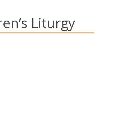
en’s Liturgy
73
Abou