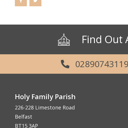
Find Out 
0289074311
Holy Family Parish
226-228 Limestone Road
Belfast
BT15 3AP