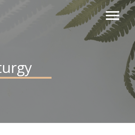
turgy