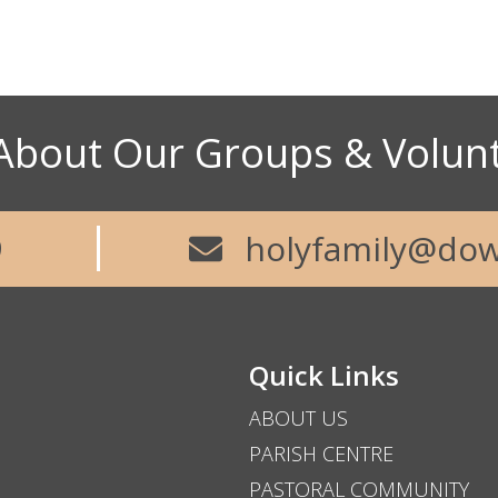
About Our Groups & Volun
9
holyfamily@dow
Quick Links
ABOUT US
PARISH CENTRE
PASTORAL COMMUNITY