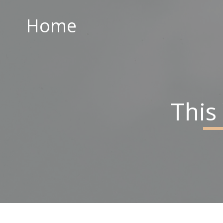
Home
Home
ABOUT US
PARISH CENTRE
PASTORAL COMMUNITY
This
SAFEGUARDING
CONTACT US
Holy Family Parish
226-228 Limestone Road
Belfast
BT15 3AP