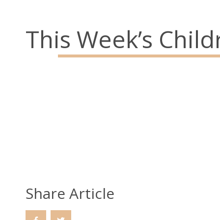
Parish Office: 02890 743119
This Week’s Childr
Emergency Telephone: 079289687
Social Links
Share Article