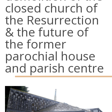
closed church of
the Resurrection
& the future of
the former
parochial house
and parish centre