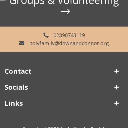
Groups & Volunteering
02890743119
holyfamily@downandconnor.org
Contact
Socials
02890743119
Links
226-228 Limestone Road
About Us
Belfast
Parish Centre