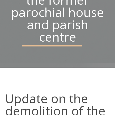
parochial house
Belfast
BT15 3AP
and parish
Parish Office: 02890 743119
centre
Emergency Telephone: 07928968773
Social Links
Update on the
demolition of the