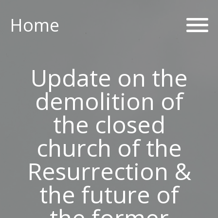
Home
Home
ABOUT US
Update on the
PARISH CENTRE
demolition of
PASTORAL COMMUNITY
the closed
SAFEGUARDING
church of the
Resurrection &
CONTACT US
the future of
Holy Family Parish
the former
226-228 Limestone Road