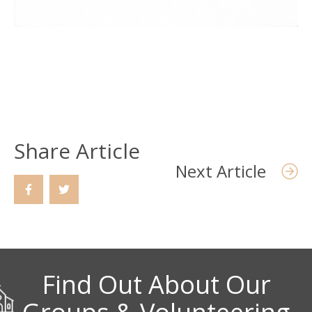
Share Article
Next Article
Find Out About Our